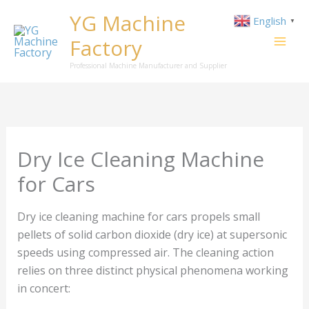
Skip
YG Machine
English
▼
to
Factory
content
Professional Machine Manufacturer and Supplier
Dry Ice Cleaning Machine
for Cars
Dry ice cleaning machine for cars propels small
pellets of solid carbon dioxide (dry ice) at supersonic
speeds using compressed air. The cleaning action
relies on three distinct physical phenomena working
in concert: