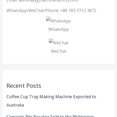
Email: admin@ygmachinefactory.com
WhatsApp/WeChat/Phone: +86 183 3712 3872
WhatsApp
WeChat
Recent Posts
Coffee Cup Tray Making Machine Exported to
Australia
Concrete Pile Breaker Sold to the Philippines