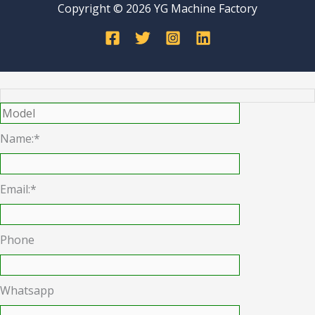
Copyright © 2026 YG Machine Factory
Name:*
Email:*
Phone
Whatsapp