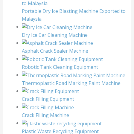
Portable Dry Ice Blasting Machine Exported to
Malaysia
Dry Ice Car Cleaning Machine
Asphalt Crack Sealer Machine
Robotic Tank Cleaning Equipment
Thermoplastic Road Marking Paint Machine
Crack Filling Equipment
Crack Filling Machine
Plastic Waste Recycling Equipment