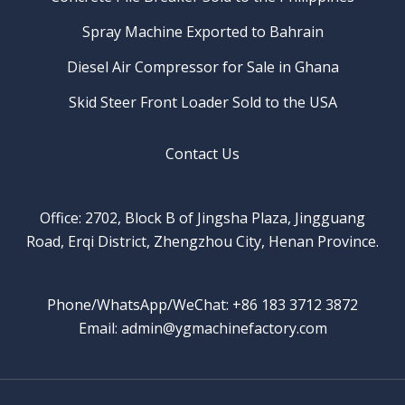
Spray Machine Exported to Bahrain
Diesel Air Compressor for Sale in Ghana
Skid Steer Front Loader Sold to the USA
Contact Us
Office: 2702, Block B of Jingsha Plaza, Jingguang
Road, Erqi District, Zhengzhou City, Henan Province.
Phone/WhatsApp/WeChat: +86 183 3712 3872
Email: admin@ygmachinefactory.com