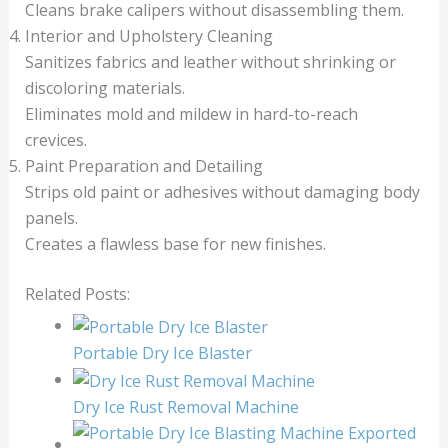
Cleans brake calipers without disassembling them.
Interior and Upholstery Cleaning
Sanitizes fabrics and leather without shrinking or
discoloring materials.
Eliminates mold and mildew in hard-to-reach
crevices.
Paint Preparation and Detailing
Strips old paint or adhesives without damaging body
panels.
Creates a flawless base for new finishes.
Related Posts:
Portable Dry Ice Blaster
Dry Ice Rust Removal Machine