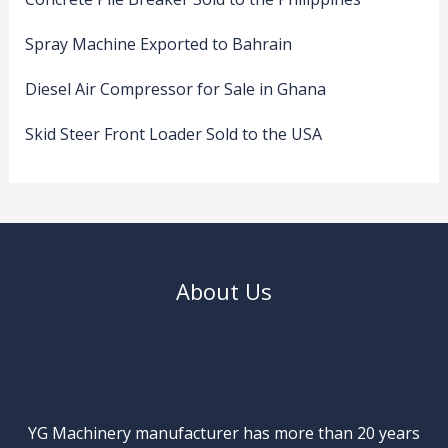
Spray Machine Exported to Bahrain
Diesel Air Compressor for Sale in Ghana
Skid Steer Front Loader Sold to the USA
About Us
YG Machinery manufacturer has more than 20 years