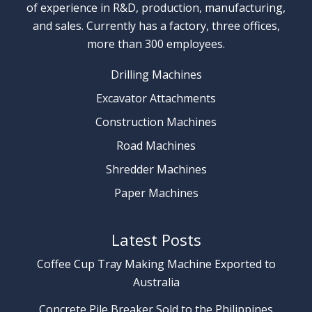
of experience in R&D, production, manufacturing,
and sales. Currently has a factory, three offices,
more than 300 employees.
Drilling Machines
Excavator Attachments
Construction Machines
Road Machines
Shredder Machines
Paper Machines
Latest Posts
Coffee Cup Tray Making Machine Exported to
Australia
Concrete Pile Breaker Sold to the Philippines