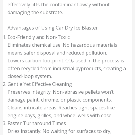
effectively lifts the contaminant away without
damaging the substrate.
Advantages of Using Car Dry Ice Blaster
Eco-Friendly and Non-Toxic
Eliminates chemical use: No hazardous materials
means safer disposal and reduced pollution.
Lowers carbon footprint: CO₂ used in the process is
often recycled from industrial byproducts, creating a
closed-loop system.
Gentle Yet Effective Cleaning
Preserves integrity: Non-abrasive pellets won’t
damage paint, chrome, or plastic components.
Cleans intricate areas: Reaches tight spaces like
engine bays, grilles, and wheel wells with ease.
Faster Turnaround Times
Dries instantly: No waiting for surfaces to dry,