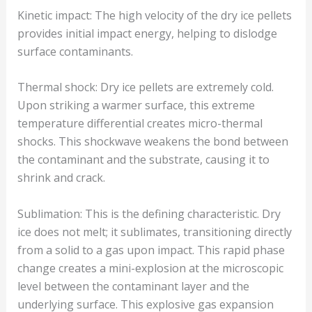
Kinetic impact: The high velocity of the dry ice pellets
provides initial impact energy, helping to dislodge
surface contaminants.
Thermal shock: Dry ice pellets are extremely cold.
Upon striking a warmer surface, this extreme
temperature differential creates micro-thermal
shocks. This shockwave weakens the bond between
the contaminant and the substrate, causing it to
shrink and crack.
Sublimation: This is the defining characteristic. Dry
ice does not melt; it sublimates, transitioning directly
from a solid to a gas upon impact. This rapid phase
change creates a mini-explosion at the microscopic
level between the contaminant layer and the
underlying surface. This explosive gas expansion