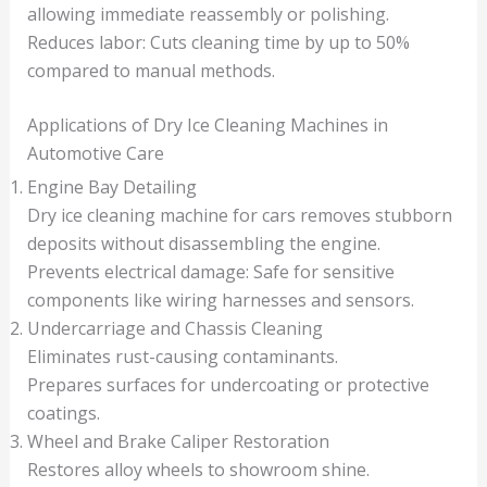
allowing immediate reassembly or polishing.
Reduces labor: Cuts cleaning time by up to 50%
compared to manual methods.
Applications of Dry Ice Cleaning Machines in
Automotive Care
Engine Bay Detailing
Dry ice cleaning machine for cars removes stubborn
deposits without disassembling the engine.
Prevents electrical damage: Safe for sensitive
components like wiring harnesses and sensors.
Undercarriage and Chassis Cleaning
Eliminates rust-causing contaminants.
Prepares surfaces for undercoating or protective
coatings.
Wheel and Brake Caliper Restoration
Restores alloy wheels to showroom shine.