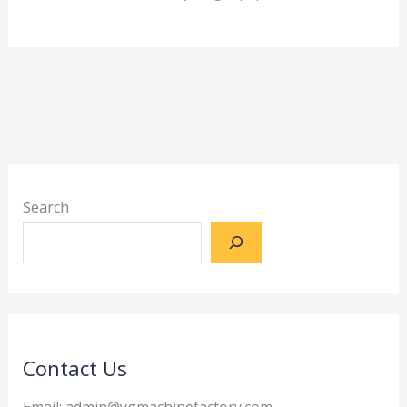
Search
Contact Us