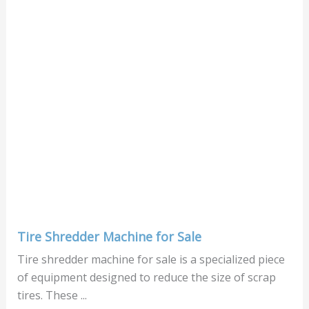
Tire Shredder Machine for Sale
Tire shredder machine for sale is a specialized piece
of equipment designed to reduce the size of scrap
tires. These ...