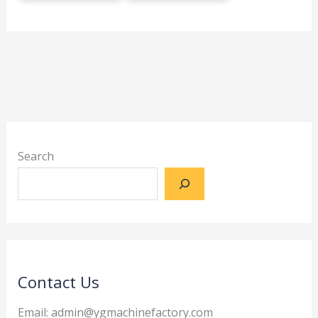
Search
Contact Us
Email: admin@ygmachinefactory.com