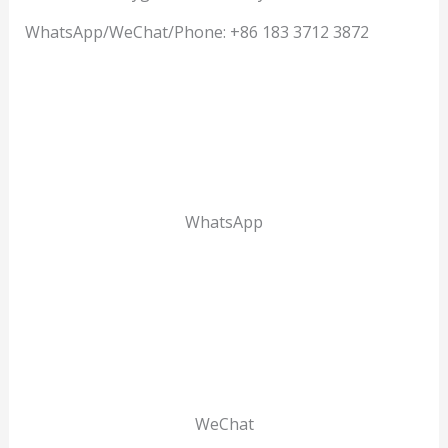
WhatsApp/WeChat/Phone: +86 183 3712 3872
WhatsApp
WeChat