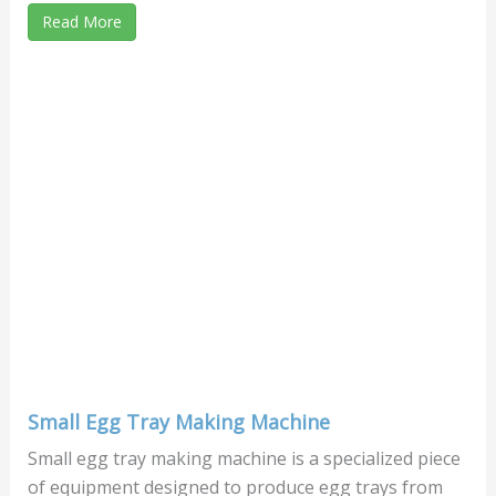
Read More
Small Egg Tray Making Machine
Small egg tray making machine is a specialized piece
of equipment designed to produce egg trays from