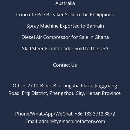
Australia
Concrete Pile Breaker Sold to the Philippines
Spray Machine Exported to Bahrain
Diesel Air Compressor for Sale in Ghana
Skid Steer Front Loader Sold to the USA
Contact Us
Office: 2702, Block B of Jingsha Plaza, Jingguang
Road, Erqi District, Zhengzhou City, Henan Province.
Phone/WhatsApp/WeChat: +86 183 3712 3872
Email: admin@ygmachinefactory.com