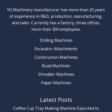
YG Machinery manufacturer has more than 20 years
of experience in R&D, production, manufacturing,
and sales. Currently has a factory, three offices,
more than 300 employees.
Drilling Machines
Excavator Attachments
Construction Machines
Road Machines
Shredder Machines
Paper Machines
Latest Posts
Coffee Cup Tray Making Machine Exported to