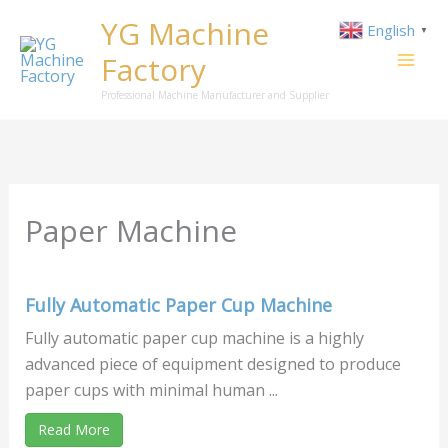
Skip
YG Machine
English
▼
to
Factory
content
Professional Machine Manufacturer and Supplier
Paper Machine
Fully Automatic Paper Cup Machine
Fully automatic paper cup machine is a highly
advanced piece of equipment designed to produce
paper cups with minimal human ...
Read More