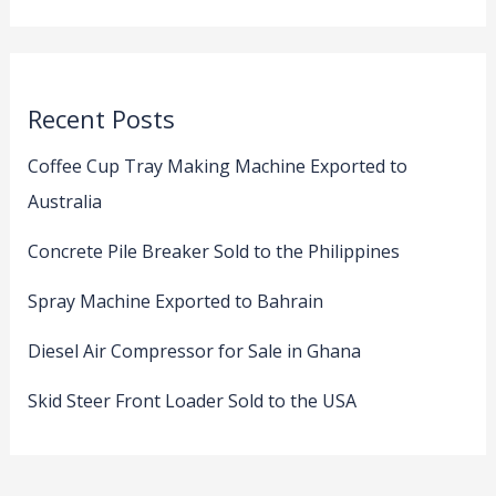
Recent Posts
Coffee Cup Tray Making Machine Exported to
Australia
Concrete Pile Breaker Sold to the Philippines
Spray Machine Exported to Bahrain
Diesel Air Compressor for Sale in Ghana
Skid Steer Front Loader Sold to the USA