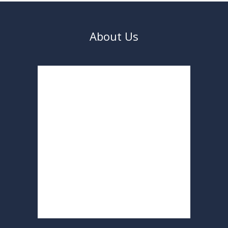
About Us