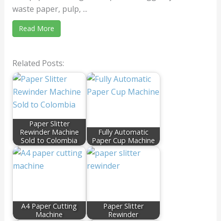
waste paper, pulp, ...
Read More
Related Posts:
Paper Slitter
Rewinder Machine
Fully Automatic
Sold to Colombia
Paper Cup Machine
A4 Paper Cutting
Paper Slitter
Machine
Rewinder