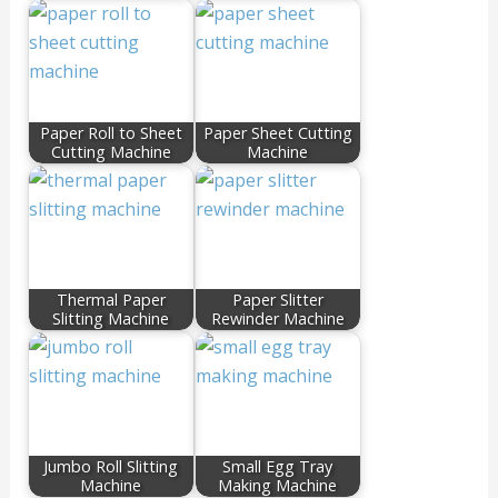
Paper Roll to Sheet
Paper Sheet Cutting
Cutting Machine
Machine
Thermal Paper
Paper Slitter
Slitting Machine
Rewinder Machine
Jumbo Roll Slitting
Small Egg Tray
Machine
Making Machine