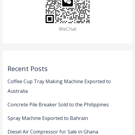
WeChat
Recent Posts
Coffee Cup Tray Making Machine Exported to
Australia
Concrete Pile Breaker Sold to the Philippines
Spray Machine Exported to Bahrain
Diesel Air Compressor for Sale in Ghana