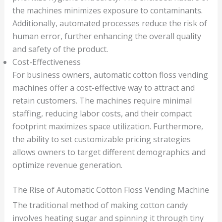
the machines minimizes exposure to contaminants.
Additionally, automated processes reduce the risk of
human error, further enhancing the overall quality
and safety of the product.
Cost-Effectiveness
For business owners, automatic cotton floss vending
machines offer a cost-effective way to attract and
retain customers. The machines require minimal
staffing, reducing labor costs, and their compact
footprint maximizes space utilization. Furthermore,
the ability to set customizable pricing strategies
allows owners to target different demographics and
optimize revenue generation.
The Rise of Automatic Cotton Floss Vending Machine
The traditional method of making cotton candy
involves heating sugar and spinning it through tiny