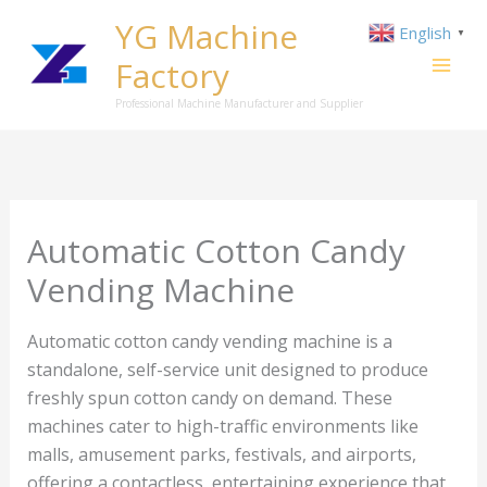
Skip
YG Machine
English
▼
to
Factory
content
Professional Machine Manufacturer and Supplier
Automatic Cotton Candy
Vending Machine
Automatic cotton candy vending machine is a
standalone, self-service unit designed to produce
freshly spun cotton candy on demand. These
machines cater to high-traffic environments like
malls, amusement parks, festivals, and airports,
offering a contactless, entertaining experience that