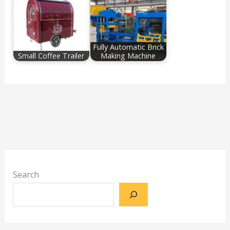
Fully Automatic Brick
Small Coffee Trailer
Making Machine
Search