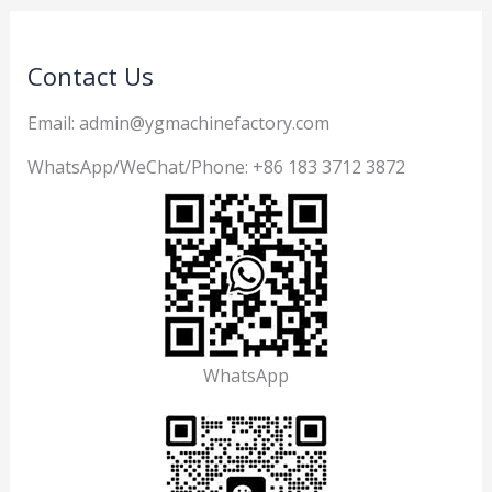
Contact Us
Email: admin@ygmachinefactory.com
WhatsApp/WeChat/Phone: +86 183 3712 3872
WhatsApp