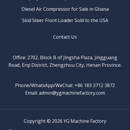
Diesel Air Compressor for Sale in Ghana
Skid Steer Front Loader Sold to the USA
Contact Us
Office: 2702, Block B of Jingsha Plaza, Jingguang
Road, Erqi District, Zhengzhou City, Henan Province.
Phone/WhatsApp/WeChat: +86 183 3712 3872
Email: admin@ygmachinefactory.com
Copyright © 2026 YG Machine Factory