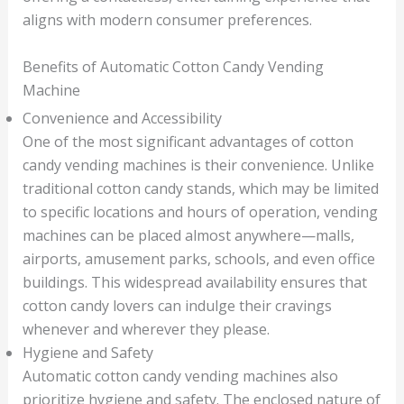
aligns with modern consumer preferences.
Benefits of Automatic Cotton Candy Vending
Machine
Convenience and Accessibility
One of the most significant advantages of cotton
candy vending machines is their convenience. Unlike
traditional cotton candy stands, which may be limited
to specific locations and hours of operation, vending
machines can be placed almost anywhere—malls,
airports, amusement parks, schools, and even office
buildings. This widespread availability ensures that
cotton candy lovers can indulge their cravings
whenever and wherever they please.
Hygiene and Safety
Automatic cotton candy vending machines also
prioritize hygiene and safety. The enclosed nature of