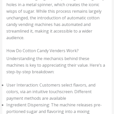
holes in a metal spinner, which creates the iconic
wisps of sugar. While this process remains largely
unchanged, the introduction of automatic cotton
candy vending machines has automated and
streamlined it, making it accessible to a wider
audience.
How Do Cotton Candy Venders Work?
Understanding the mechanics behind these
machines is key to appreciating their value. Here’s a
step-by-step breakdown:
User Interaction: Customers select flavors, and
colors, via an intuitive touchscreen. Different
payment methods are available
Ingredient Dispensing: The machine releases pre-
portioned sugar and flavoring into a mixing