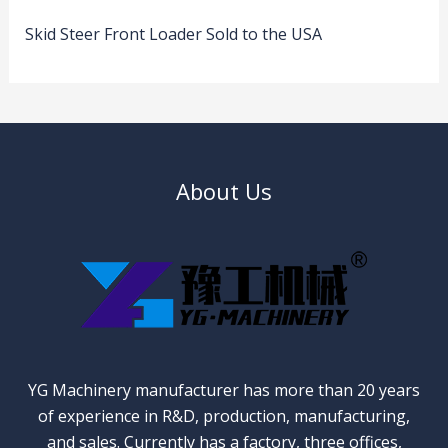
Skid Steer Front Loader Sold to the USA
About Us
YG Machinery manufacturer has more than 20 years
of experience in R&D, production, manufacturing,
and sales. Currently has a factory, three offices,