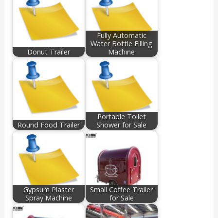
Fully Automatic
Water Bottle Filling
Donut Trailer
Machine
Portable Toilet
Round Food Trailer
Shower for Sale
Gypsum Plaster
Small Coffee Trailer
Spray Machine
for Sale