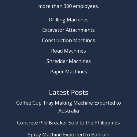
more than 300 employees.
Drilling Machines
Excavator Attachments
Construction Machines
Road Machines
Shredder Machines
Paper Machines
Latest Posts
Coffee Cup Tray Making Machine Exported to
Australia
Concrete Pile Breaker Sold to the Philippines
Spray Machine Exported to Bahrain