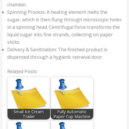
chamber.
Spinning Process: A heating element melts the
sugar, which is then flung through microscopic holes
in a spinning head. Centrifugal force transforms the
liquid sugar into fine strands, collecting on paper
sticks.
Delivery & Sanitization: The finished product is
dispensed through a hygienic retrieval door.
Related Posts:
Small Ice Cream
Fully Automatic
Trailer
Paper Cup Machine