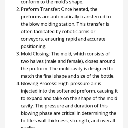
conform to the mold’s shape.
Preform Transfer: Once heated, the
preforms are automatically transferred to
the blow molding station. This transfer is
often facilitated by robotic arms or
conveyors, ensuring rapid and accurate
positioning.
Mold Closing: The mold, which consists of
two halves (male and female), closes around
the preform. The mold cavity is designed to
match the final shape and size of the bottle.
Blowing Process: High-pressure air is
injected into the softened preform, causing it
to expand and take on the shape of the mold
cavity. The pressure and duration of this
blowing phase are critical in determining the
bottle’s wall thickness, strength, and overall