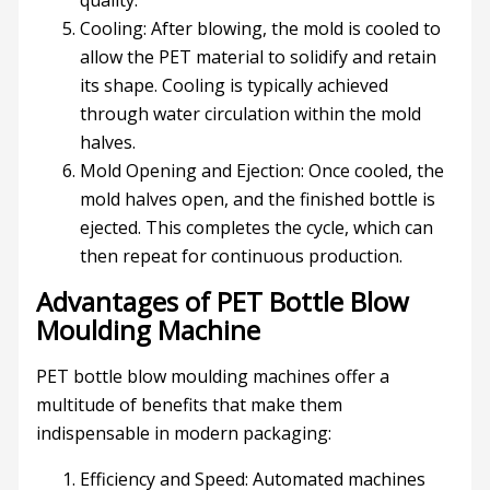
quality.
Cooling: After blowing, the mold is cooled to
allow the PET material to solidify and retain
its shape. Cooling is typically achieved
through water circulation within the mold
halves.
Mold Opening and Ejection: Once cooled, the
mold halves open, and the finished bottle is
ejected. This completes the cycle, which can
then repeat for continuous production.
Advantages of PET Bottle Blow
Moulding Machine
PET bottle blow moulding machines offer a
multitude of benefits that make them
indispensable in modern packaging:
Efficiency and Speed: Automated machines