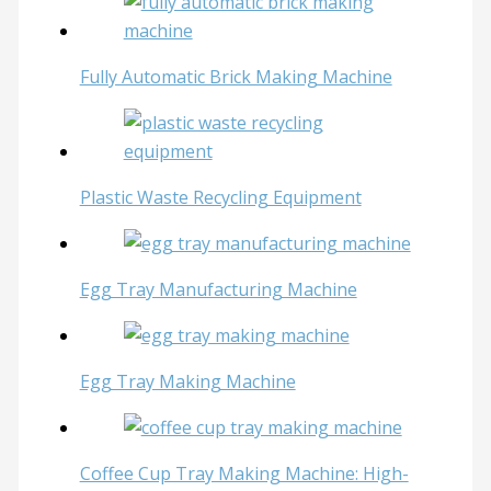
Fully Automatic Brick Making Machine
Plastic Waste Recycling Equipment
Egg Tray Manufacturing Machine
Egg Tray Making Machine
Coffee Cup Tray Making Machine: High-