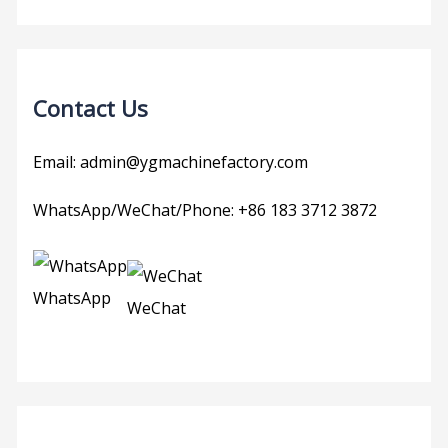
Contact Us
Email: admin@ygmachinefactory.com
WhatsApp/WeChat/Phone: +86 183 3712 3872
WhatsApp
WeChat