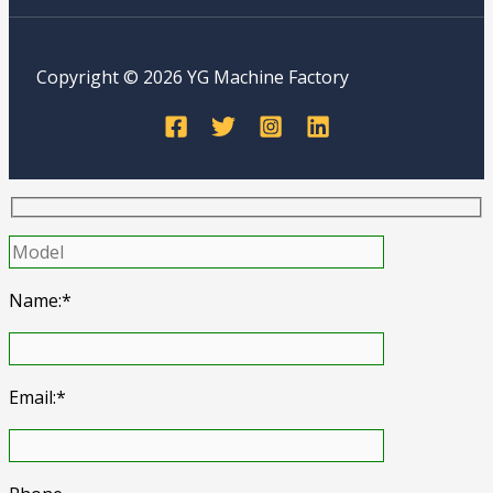
Copyright © 2026 YG Machine Factory
Name:*
Email:*