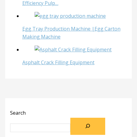
Efficiency Pulp…
Egg Tray Production Machine |Egg Carton
Making Machine
Asphalt Crack Filling Equipment
Search