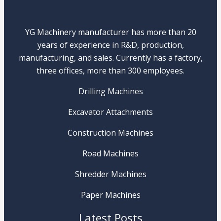
YG Machinery manufacturer has more than 20
years of experience in R&D, production,
manufacturing, and sales. Currently has a factory,
three offices, more than 300 employees.
Drilling Machines
Excavator Attachments
Construction Machines
Road Machines
Shredder Machines
Paper Machines
Latest Posts