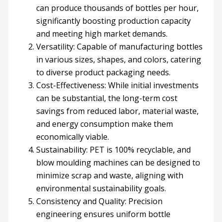
can produce thousands of bottles per hour,
significantly boosting production capacity
and meeting high market demands.
Versatility: Capable of manufacturing bottles
in various sizes, shapes, and colors, catering
to diverse product packaging needs.
Cost-Effectiveness: While initial investments
can be substantial, the long-term cost
savings from reduced labor, material waste,
and energy consumption make them
economically viable.
Sustainability: PET is 100% recyclable, and
blow moulding machines can be designed to
minimize scrap and waste, aligning with
environmental sustainability goals.
Consistency and Quality: Precision
engineering ensures uniform bottle