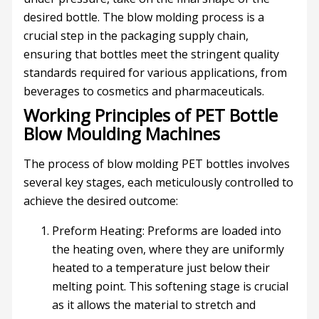
desired bottle. The blow molding process is a
crucial step in the packaging supply chain,
ensuring that bottles meet the stringent quality
standards required for various applications, from
beverages to cosmetics and pharmaceuticals.
Working Principles of PET Bottle
Blow Moulding Machines
The process of blow molding PET bottles involves
several key stages, each meticulously controlled to
achieve the desired outcome:
Preform Heating: Preforms are loaded into
the heating oven, where they are uniformly
heated to a temperature just below their
melting point. This softening stage is crucial
as it allows the material to stretch and