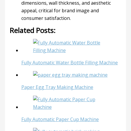
dimensions, wall thickness, and aesthetic
appeal, critical for brand image and
consumer satisfaction.
Related Posts:
Fully Automatic Water Bottle Filling Machine
Paper Egg Tray Making Machine
Fully Automatic Paper Cup Machine