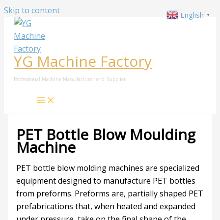
Skip to content
English
▼
YG Machine Factory
Professional Machine Manufacturer and Supplier
PET Bottle Blow Moulding
Machine
PET bottle blow molding machines are specialized
equipment designed to manufacture PET bottles
from preforms. Preforms are, partially shaped PET
prefabrications that, when heated and expanded
under pressure, take on the final shape of the