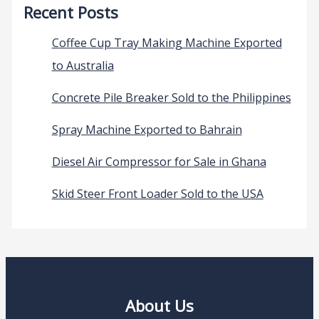
Recent Posts
Coffee Cup Tray Making Machine Exported
to Australia
Concrete Pile Breaker Sold to the Philippines
Spray Machine Exported to Bahrain
Diesel Air Compressor for Sale in Ghana
Skid Steer Front Loader Sold to the USA
About Us