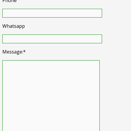
Phone
Whatsapp
Message:*