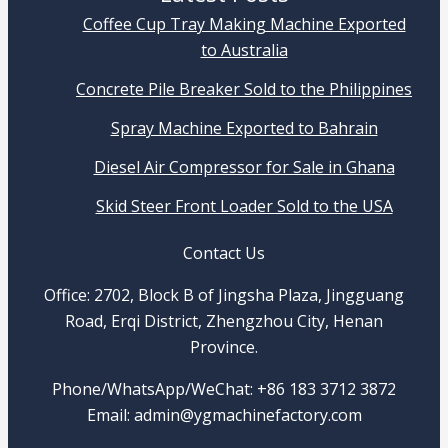
Coffee Cup Tray Making Machine Exported
to Australia
Concrete Pile Breaker Sold to the Philippines
Spray Machine Exported to Bahrain
Diesel Air Compressor for Sale in Ghana
Skid Steer Front Loader Sold to the USA
Contact Us
Office: 2702, Block B of Jingsha Plaza, Jingguang
Road, Erqi District, Zhengzhou City, Henan
Province.
Phone/WhatsApp/WeChat: +86 183 3712 3872
Email: admin@ygmachinefactory.com