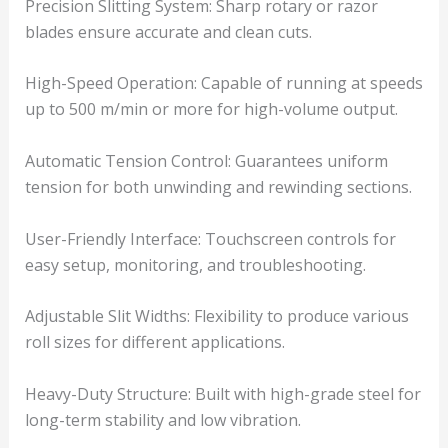
Precision Slitting System: Sharp rotary or razor
blades ensure accurate and clean cuts.
High-Speed Operation: Capable of running at speeds
up to 500 m/min or more for high-volume output.
Automatic Tension Control: Guarantees uniform
tension for both unwinding and rewinding sections.
User-Friendly Interface: Touchscreen controls for
easy setup, monitoring, and troubleshooting.
Adjustable Slit Widths: Flexibility to produce various
roll sizes for different applications.
Heavy-Duty Structure: Built with high-grade steel for
long-term stability and low vibration.