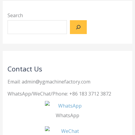
Search
Contact Us
Email: admin@ygmachinefactory.com
WhatsApp/WeChat/Phone: +86 183 3712 3872
WhatsApp