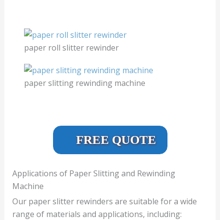
paper roll slitter rewinder
paper slitting rewinding machine
FREE QUOTE
Applications of Paper Slitting and Rewinding
Machine
Our paper slitter rewinders are suitable for a wide
range of materials and applications, including: