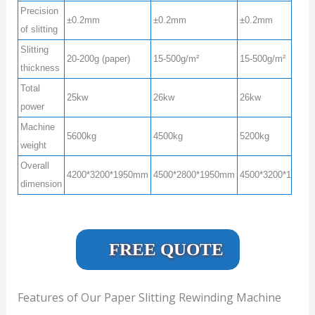
Precision
±0.2mm
±0.2mm
±0.2mm
of slitting
Slitting
20-200g (paper)
15-500g/m²
15-500g/m²
thickness
Total
25kw
26kw
26kw
power
Machine
5600kg
4500kg
5200kg
weight
Overall
4200*3200*1950mm
4500*2800*1950mm
4500*3200*1950
dimension
FREE QUOTE
Features of Our Paper Slitting Rewinding Machine