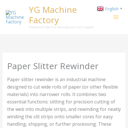
Skip
YG Machine
English
▼
to
Factory
content
Professional Machine Manufacturer and Supplier
Paper Slitter Rewinder
Paper slitter rewinder is an industrial machine
designed to cut wide rolls of paper (or other flexible
materials) into narrower rolls. It combines two
essential functions: slitting for precision cutting of
the web into multiple strips, and rewinding for neatly
winding the slit strips onto smaller cores for easy
handling, shipping, or further processing. These