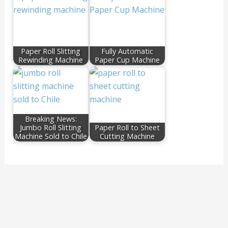
Paper Roll Slitting
Fully Automatic
Rewinding Machine
Paper Cup Machine
Breaking News:
Jumbo Roll Slitting
Paper Roll to Sheet
Machine Sold to Chile
Cutting Machine