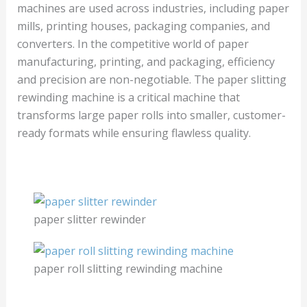
machines are used across industries, including paper
mills, printing houses, packaging companies, and
converters. In the competitive world of paper
manufacturing, printing, and packaging, efficiency
and precision are non-negotiable. The paper slitting
rewinding machine is a critical machine that
transforms large paper rolls into smaller, customer-
ready formats while ensuring flawless quality.
paper slitter rewinder
paper roll slitting rewinding machine