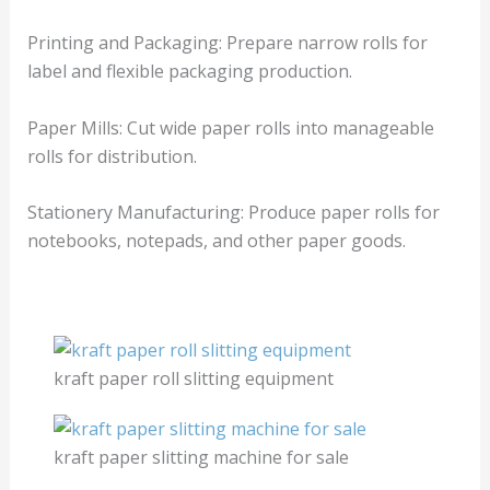
Printing and Packaging: Prepare narrow rolls for
label and flexible packaging production.
Paper Mills: Cut wide paper rolls into manageable
rolls for distribution.
Stationery Manufacturing: Produce paper rolls for
notebooks, notepads, and other paper goods.
kraft paper roll slitting equipment
kraft paper slitting machine for sale