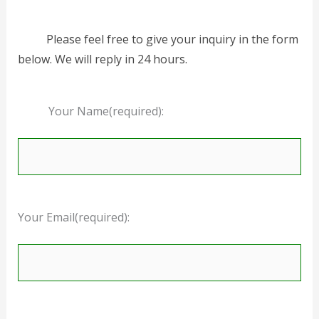
Please feel free to give your inquiry in the form
below. We will reply in 24 hours.
Your Name(required):
Your Email(required):