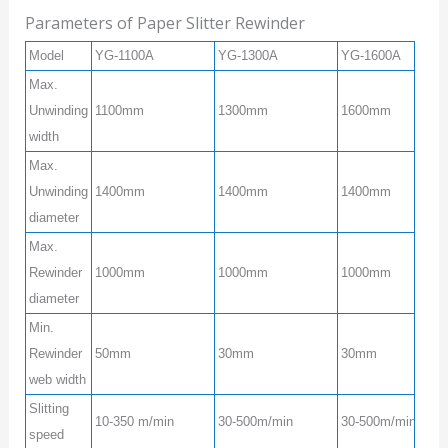
Parameters of Paper Slitter Rewinder
Model
YG-1100A
YG-1300A
YG-1600A
Max.
Unwinding
1100mm
1300mm
1600mm
width
Max.
Unwinding
1400mm
1400mm
1400mm
diameter
Max.
Rewinder
1000mm
1000mm
1000mm
diameter
Min.
Rewinder
50mm
30mm
30mm
web width
Slitting
10-350 m/min
30-500m/min
30-500m/min
speed