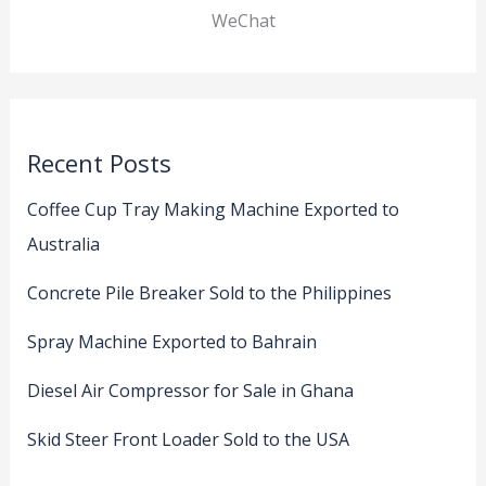
WeChat
Recent Posts
Coffee Cup Tray Making Machine Exported to
Australia
Concrete Pile Breaker Sold to the Philippines
Spray Machine Exported to Bahrain
Diesel Air Compressor for Sale in Ghana
Skid Steer Front Loader Sold to the USA