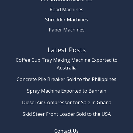
Road Machines
Shredder Machines
Paper Machines
Latest Posts
Coffee Cup Tray Making Machine Exported to
Australia
Concrete Pile Breaker Sold to the Philippines
Spray Machine Exported to Bahrain
Diesel Air Compressor for Sale in Ghana
Skid Steer Front Loader Sold to the USA
Contact Us