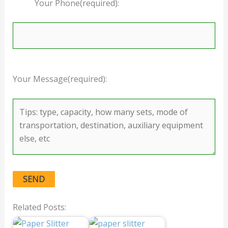
Your Phone(required):
Your Message(required):
Related Posts: