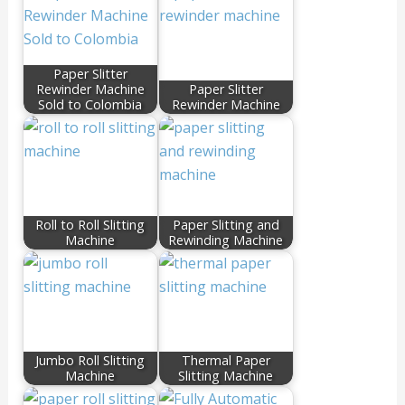
Paper Slitter
Rewinder Machine
Paper Slitter
Sold to Colombia
Rewinder Machine
Roll to Roll Slitting
Paper Slitting and
Machine
Rewinding Machine
Jumbo Roll Slitting
Thermal Paper
Machine
Slitting Machine