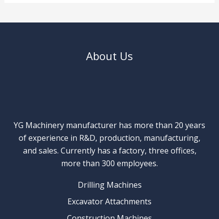
About Us
YG Machinery manufacturer has more than 20 years
of experience in R&D, production, manufacturing,
and sales. Currently has a factory, three offices,
more than 300 employees.
Drilling Machines
Excavator Attachments
Construction Machines