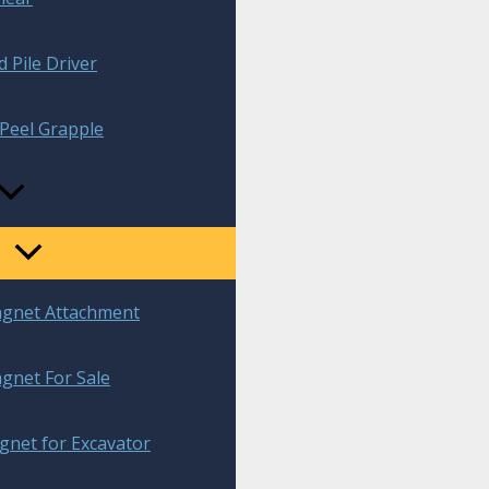
 Pile Driver
Peel Grapple
agnet Attachment
gnet For Sale
gnet for Excavator