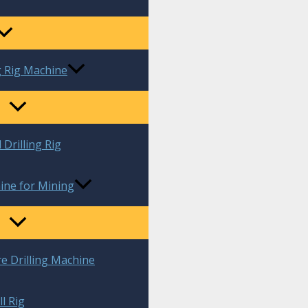
g Rig Machine
 Drilling Rig
ine for Mining
re Drilling Machine
l Rig