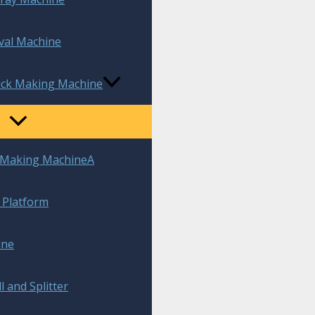
val Machine
rick Making Machine
k Making MachineA
t Platform
ine
l and Splitter