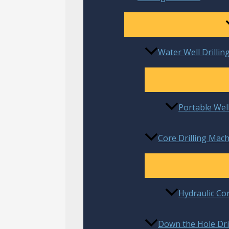
Water Well Drillin
Portable Well
Core Drilling Mach
Hydraulic Co
Down the Hole Dril