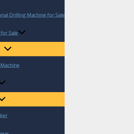
onal Drilling Machine for Sale
 for Sale
g Machine
aker
hear