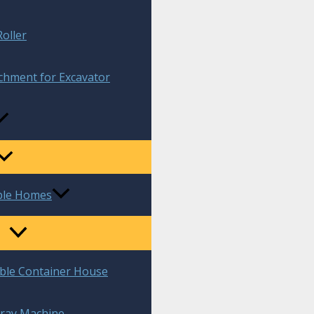
oller
chment for Excavator
ble Homes
ble Container House
ray Machine