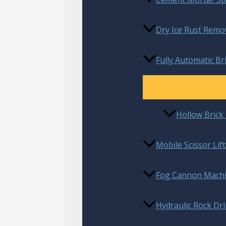
Dry Ice Rust Remo
Fully Automatic B
Hollow Bric
Mobile Scissor Lif
Fog Cannon Mach
Hydraulic Rock Dril