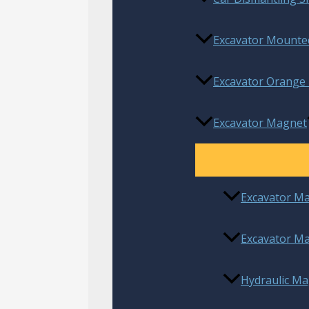
Excavator Mounted
Excavator Orange 
Excavator Magnet
Excavator M
Excavator Ma
Hydraulic Ma