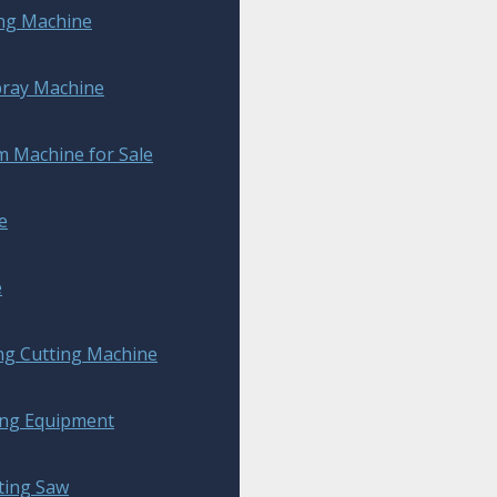
ing Machine
pray Machine
 Machine for Sale
e
e
ng Cutting Machine
ing Equipment
ting Saw