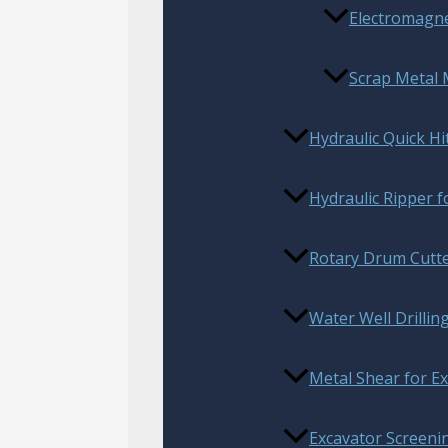
Electromagnet
Scrap Metal
Hydraulic Quick Hi
Hydraulic Ripper f
Rotary Drum Cutt
Water Well Drillin
Metal Shear for E
Excavator Screenin