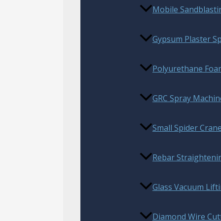
Mobile Sandblast
Gypsum Plaster S
Polyurethane Foam
GRC Spray Machin
Small Spider Cran
Rebar Straighteni
Glass Vacuum Lift
Diamond Wire Cut