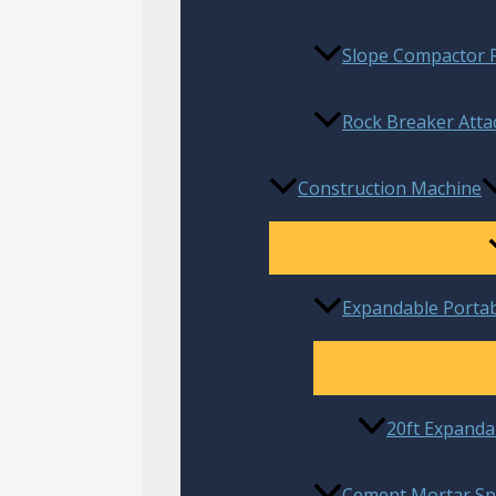
Slope Compactor R
Rock Breaker Atta
Construction Machine
Expandable Porta
20ft Expanda
Cement Mortar Sp