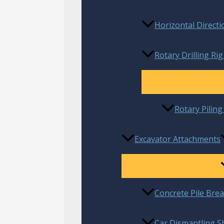
Horizontal Directi
Rotary Drilling Rig
Rotary Pilin
Excavator Attachments
Concrete Pile Bre
Car Dismantling S