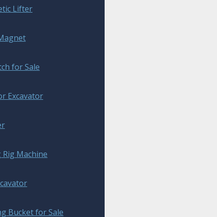
ic Lifter
 Magnet
tch for Sale
or Excavator
er
g Rig Machine
xcavator
g Bucket for Sale