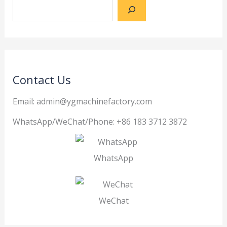
Contact Us
Email: admin@ygmachinefactory.com
WhatsApp/WeChat/Phone: +86 183 3712 3872
WhatsApp
WeChat