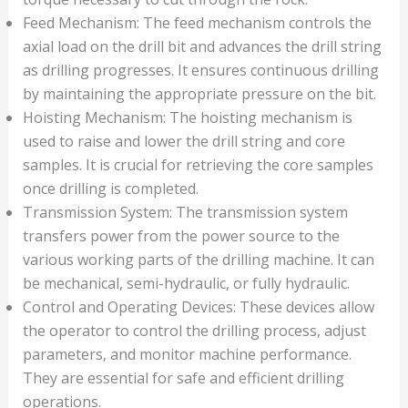
Feed Mechanism: The feed mechanism controls the
axial load on the drill bit and advances the drill string
as drilling progresses. It ensures continuous drilling
by maintaining the appropriate pressure on the bit.
Hoisting Mechanism: The hoisting mechanism is
used to raise and lower the drill string and core
samples. It is crucial for retrieving the core samples
once drilling is completed.
Transmission System: The transmission system
transfers power from the power source to the
various working parts of the drilling machine. It can
be mechanical, semi-hydraulic, or fully hydraulic.
Control and Operating Devices: These devices allow
the operator to control the drilling process, adjust
parameters, and monitor machine performance.
They are essential for safe and efficient drilling
operations.