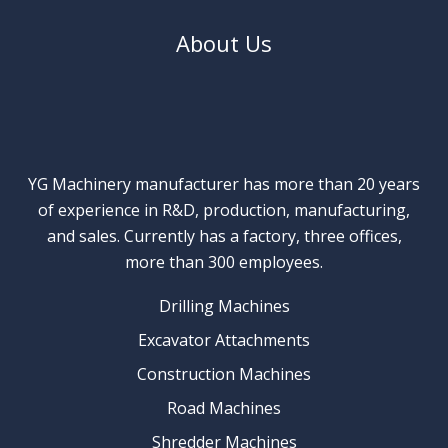
About Us
YG Machinery manufacturer has more than 20 years
of experience in R&D, production, manufacturing,
and sales. Currently has a factory, three offices,
more than 300 employees.
Drilling Machines
Excavator Attachments
Construction Machines
Road Machines
Shredder Machines