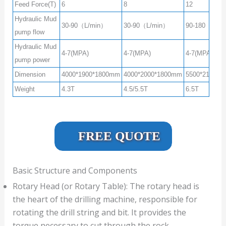
Feed Force(T)
6
8
12
Hydraulic Mud
30-90（L/min）
30-90（L/min）
90-180（L/m
pump flow
Hydraulic Mud
4-7(MPA)
4-7(MPA)
4-7(MPA)
pump power
Dimension
4000*1900*1800mm
4000*2000*1800mm
5500*2100*2
Weight
4.3T
4.5/5.5T
6.5T
FREE QUOTE
Basic Structure and Components
Rotary Head (or Rotary Table): The rotary head is
the heart of the drilling machine, responsible for
rotating the drill string and bit. It provides the
torque necessary to cut through the rock.