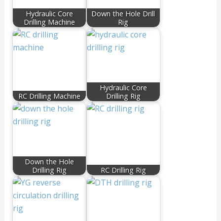
Hydraulic Core
Down the Hole Drill
Drilling Machine
Rig
Hydraulic Core
RC Drilling Machine
Drilling Rig
Down the Hole
Drilling Rig
RC Drilling Rig