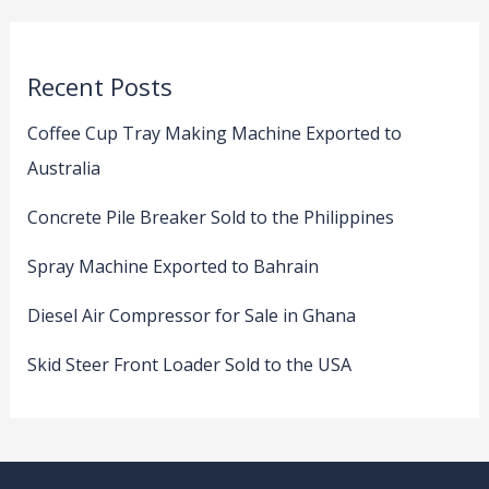
Recent Posts
Coffee Cup Tray Making Machine Exported to
Australia
Concrete Pile Breaker Sold to the Philippines
Spray Machine Exported to Bahrain
Diesel Air Compressor for Sale in Ghana
Skid Steer Front Loader Sold to the USA