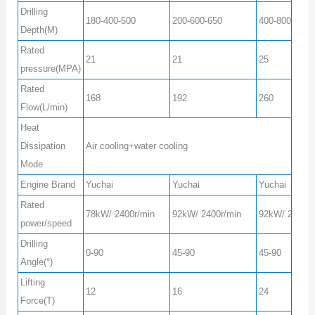
Drilling
180-400-500
200-600-650
400-800-1000
Depth(M)
Rated
21
21
25
pressure(MPA)
Rated
168
192
260
Flow(L/min)
Heat
Dissipation
Air cooling+water cooling
Mode
Engine Brand
Yuchai
Yuchai
Yuchai
Rated
78kW/ 2400r/min
92kW/ 2400r/min
92kW/ 2400r/
power/speed
Drilling
0-90
45-90
45-90
Angle(°)
Lifting
12
16
24
Force(T)