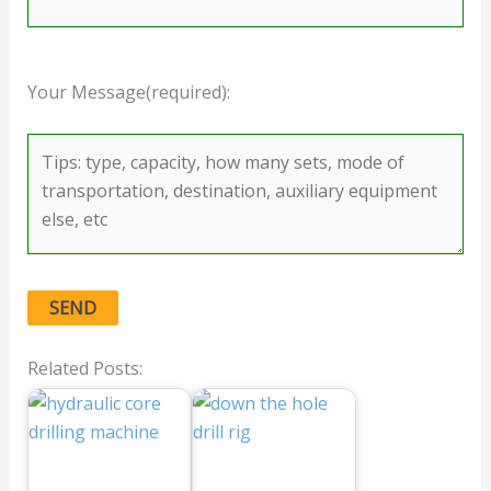
Your Message(required):
Related Posts: