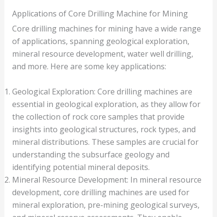
Applications of Core Drilling Machine for Mining
Core drilling machines for mining have a wide range
of applications, spanning geological exploration,
mineral resource development, water well drilling,
and more. Here are some key applications:
Geological Exploration: Core drilling machines are
essential in geological exploration, as they allow for
the collection of rock core samples that provide
insights into geological structures, rock types, and
mineral distributions. These samples are crucial for
understanding the subsurface geology and
identifying potential mineral deposits.
Mineral Resource Development: In mineral resource
development, core drilling machines are used for
mineral exploration, pre-mining geological surveys,