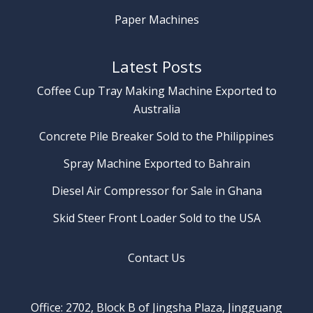
Paper Machines
Latest Posts
Coffee Cup Tray Making Machine Exported to
Australia
Concrete Pile Breaker Sold to the Philippines
Spray Machine Exported to Bahrain
Diesel Air Compressor for Sale in Ghana
Skid Steer Front Loader Sold to the USA
Contact Us
Office: 2702, Block B of Jingsha Plaza, Jingguang