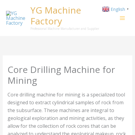
Skip
YG Machine
English
▼
to
Factory
content
Professional Machine Manufacturer and Supplier
Core Drilling Machine for
Mining
Core drilling machine for mining is a specialized tool
designed to extract cylindrical samples of rock from
the subsurface. These machines are integral to
geological exploration and mining activities, as they
allow for the collection of rock cores that can be
analyzed to understand the geological makeup, rock