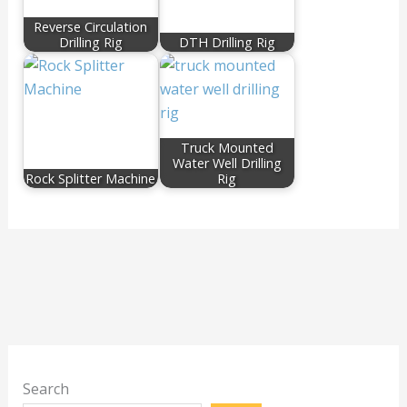
Reverse Circulation
Drilling Rig
DTH Drilling Rig
Truck Mounted
Water Well Drilling
Rock Splitter Machine
Rig
Search