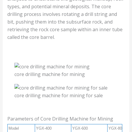
types, and potential mineral deposits. The core
drilling process involves rotating a drill string and
bit, pushing them into the subsurface rock, and
retrieving the rock core sample within an inner tube
called the core barrel.
core drilling machine for mining
core drilling machine for mining for sale
Parameters of Core Drilling Machine for Mining
Model
YGX-400
YGX-600
YGX-800