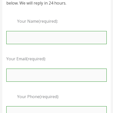
below. We will reply in 24 hours.
Your Name(required):
Your Email(required):
Your Phone(required):