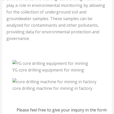
play a role in environmental monitoring by allowing
for the collection of underground soil and
groundwater samples. These samples can be
analyzed for contaminants and other pollutants,
providing data for environmental protection and
governance.
YG core drilling equipment for mining
core drilling machine for mining in factory
Please feel free to give your inquiry in the form