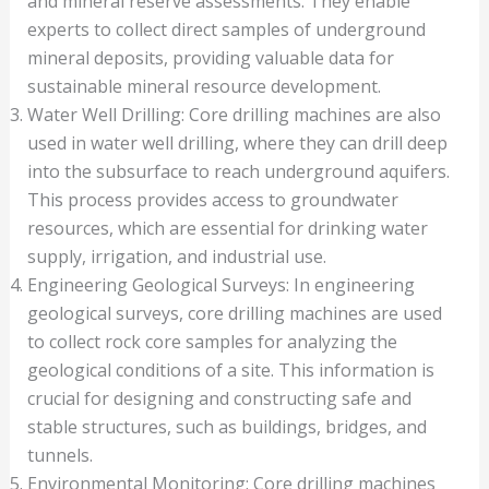
and mineral reserve assessments. They enable
experts to collect direct samples of underground
mineral deposits, providing valuable data for
sustainable mineral resource development.
Water Well Drilling: Core drilling machines are also
used in water well drilling, where they can drill deep
into the subsurface to reach underground aquifers.
This process provides access to groundwater
resources, which are essential for drinking water
supply, irrigation, and industrial use.
Engineering Geological Surveys: In engineering
geological surveys, core drilling machines are used
to collect rock core samples for analyzing the
geological conditions of a site. This information is
crucial for designing and constructing safe and
stable structures, such as buildings, bridges, and
tunnels.
Environmental Monitoring: Core drilling machines