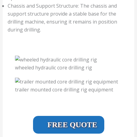
Chassis and Support Structure: The chassis and
support structure provide a stable base for the
drilling machine, ensuring it remains in position
during drilling.
wheeled hydraulic core drilling rig
trailer mounted core drilling rig equipment
FREE QUOTE