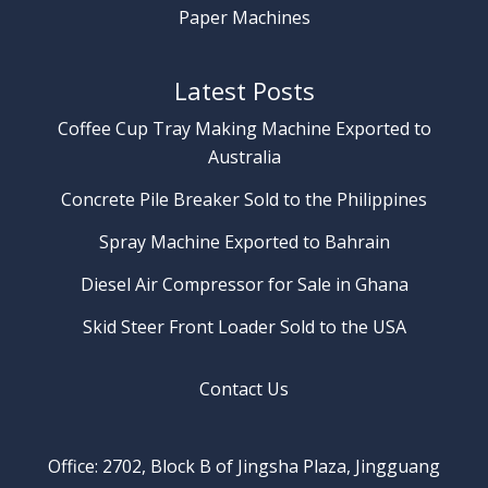
Paper Machines
Latest Posts
Coffee Cup Tray Making Machine Exported to
Australia
Concrete Pile Breaker Sold to the Philippines
Spray Machine Exported to Bahrain
Diesel Air Compressor for Sale in Ghana
Skid Steer Front Loader Sold to the USA
Contact Us
Office: 2702, Block B of Jingsha Plaza, Jingguang