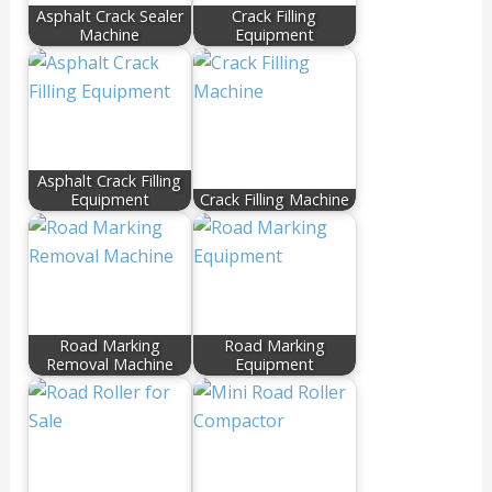
Asphalt Crack Sealer
Crack Filling
Machine
Equipment
Asphalt Crack Filling
Equipment
Crack Filling Machine
Road Marking
Road Marking
Removal Machine
Equipment