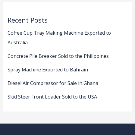
Recent Posts
Coffee Cup Tray Making Machine Exported to
Australia
Concrete Pile Breaker Sold to the Philippines
Spray Machine Exported to Bahrain
Diesel Air Compressor for Sale in Ghana
Skid Steer Front Loader Sold to the USA