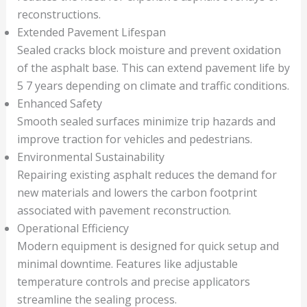
reconstructions.
Extended Pavement Lifespan
Sealed cracks block moisture and prevent oxidation
of the asphalt base. This can extend pavement life by
5 7 years depending on climate and traffic conditions.
Enhanced Safety
Smooth sealed surfaces minimize trip hazards and
improve traction for vehicles and pedestrians.
Environmental Sustainability
Repairing existing asphalt reduces the demand for
new materials and lowers the carbon footprint
associated with pavement reconstruction.
Operational Efficiency
Modern equipment is designed for quick setup and
minimal downtime. Features like adjustable
temperature controls and precise applicators
streamline the sealing process.