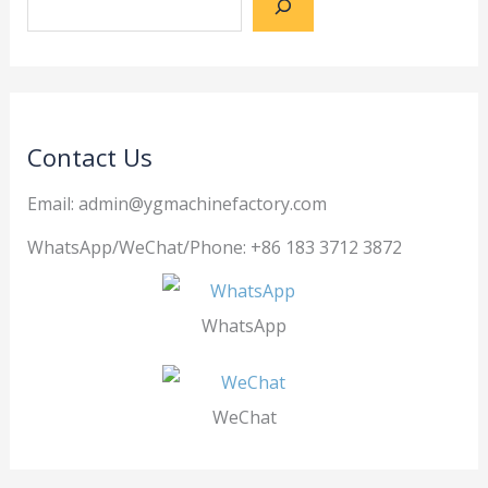
Contact Us
Email: admin@ygmachinefactory.com
WhatsApp/WeChat/Phone: +86 183 3712 3872
WhatsApp
WeChat