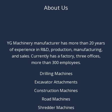
About Us
YG Machinery manufacturer has more than 20 years
of experience in R&D, production, manufacturing,
and sales. Currently has a factory, three offices,
more than 300 employees.
Drilling Machines
Excavator Attachments
Construction Machines
Road Machines
Shredder Machines