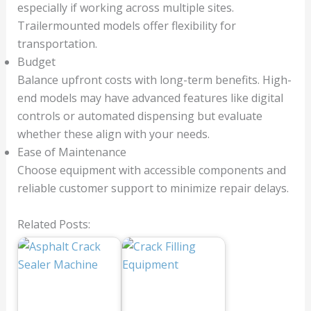
especially if working across multiple sites.
Trailermounted models offer flexibility for
transportation.
Budget
Balance upfront costs with long-term benefits. High-
end models may have advanced features like digital
controls or automated dispensing but evaluate
whether these align with your needs.
Ease of Maintenance
Choose equipment with accessible components and
reliable customer support to minimize repair delays.
Related Posts: