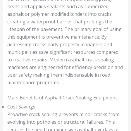
heats and applies sealants such as rubberized
asphalt or polymer modified binders into cracks
creating a waterproof barrier that prolongs the
lifespan of the pavement. The primary goal of using
this equipment is preventive maintenance. By
addressing cracks early property managers and
municipalities save significant resources compared
to reactive repairs. Modern asphalt crack sealing
machines are engineered for efficiency precision and
user safety making them indispensable in road
maintenance programs.
Main Benefits of Asphalt Crack Sealing Equipment
Cost Savings
Proactive crack sealing prevents minor cracks from
evolving into potholes or structural failures. This
reduces the need for expensive asphalt overlays or