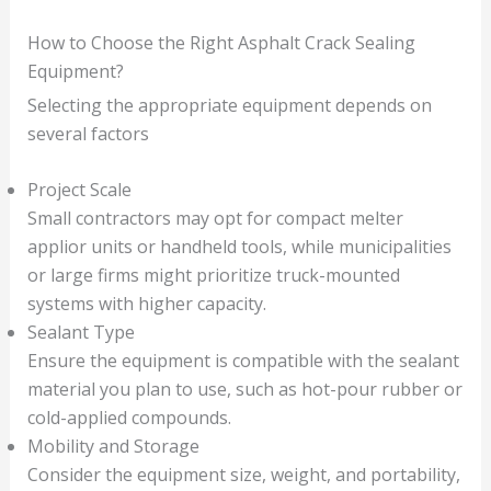
How to Choose the Right Asphalt Crack Sealing
Equipment?
Selecting the appropriate equipment depends on
several factors
Project Scale
Small contractors may opt for compact melter
applior units or handheld tools, while municipalities
or large firms might prioritize truck-mounted
systems with higher capacity.
Sealant Type
Ensure the equipment is compatible with the sealant
material you plan to use, such as hot-pour rubber or
cold-applied compounds.
Mobility and Storage
Consider the equipment size, weight, and portability,