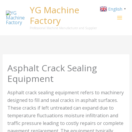
Skip
YG Machine
English
▼
to
Factory
content
Professional Machine Manufacturer and Supplier
Asphalt Crack Sealing
Equipment
Asphalt crack sealing equipment refers to machinery
designed to fill and seal cracks in asphalt surfaces.
These cracks if left untreated can expand due to
temperature fluctuations moisture infiltration and
traffic pressure leading to costly repairs or complete
pavement replacement. The equipment typically