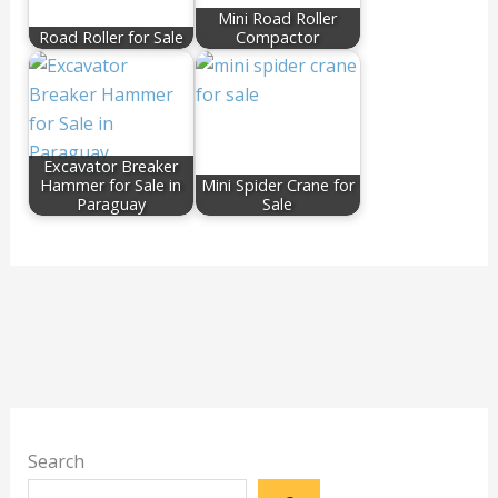
Mini Road Roller
Road Roller for Sale
Compactor
Excavator Breaker
Hammer for Sale in
Mini Spider Crane for
Paraguay
Sale
Search