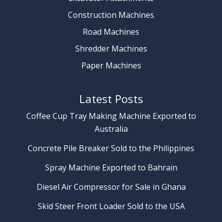
Construction Machines
Road Machines
Shredder Machines
Paper Machines
Latest Posts
Coffee Cup Tray Making Machine Exported to
Australia
Concrete Pile Breaker Sold to the Philippines
Spray Machine Exported to Bahrain
Diesel Air Compressor for Sale in Ghana
Skid Steer Front Loader Sold to the USA