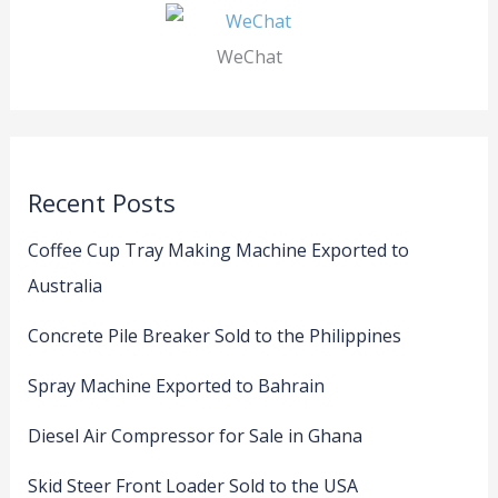
WeChat
Recent Posts
Coffee Cup Tray Making Machine Exported to
Australia
Concrete Pile Breaker Sold to the Philippines
Spray Machine Exported to Bahrain
Diesel Air Compressor for Sale in Ghana
Skid Steer Front Loader Sold to the USA