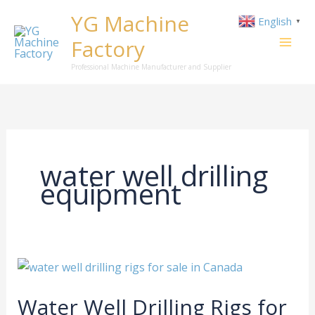
Skip
YG Machine
English
▼
to
Factory
content
Professional Machine Manufacturer and Supplier
water well drilling
equipment
Water
Well
Water Well Drilling Rigs for
Drilling