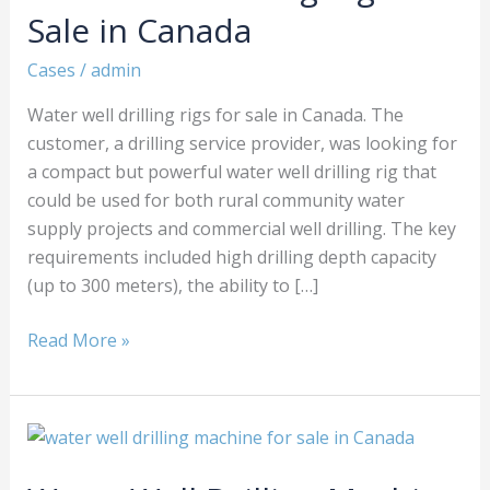
Rigs
Sale in Canada
for
Sale
Cases
/
admin
in
Water well drilling rigs for sale in Canada. The
Canada
customer, a drilling service provider, was looking for
a compact but powerful water well drilling rig that
could be used for both rural community water
supply projects and commercial well drilling. The key
requirements included high drilling depth capacity
(up to 300 meters), the ability to […]
Read More »
Water
Well