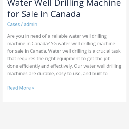
Water Well Drilling Machine
Drilling
Machine
for Sale in Canada
for
Sale
Cases
/
admin
in
Are you in need of a reliable water well drilling
Canada
machine in Canada? YG water well drilling machine
for sale in Canada. Water well drilling is a crucial task
that requires the right equipment to get the job
done efficiently and effectively. Our water well drilling
machines are durable, easy to use, and built to
Read More »