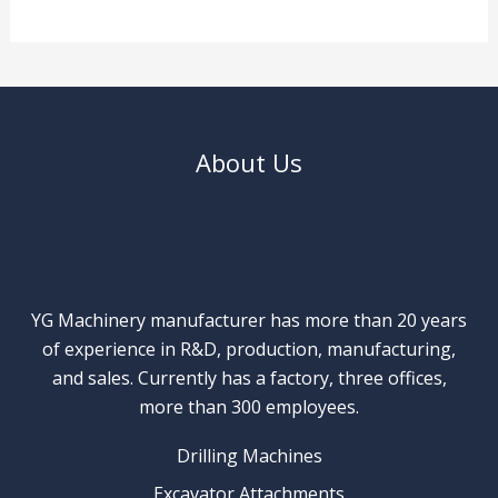
About Us
YG Machinery manufacturer has more than 20 years
of experience in R&D, production, manufacturing,
and sales. Currently has a factory, three offices,
more than 300 employees.
Drilling Machines
Excavator Attachments