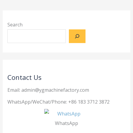
Search
Contact Us
Email: admin@ygmachinefactory.com
WhatsApp/WeChat/Phone: +86 183 3712 3872
WhatsApp