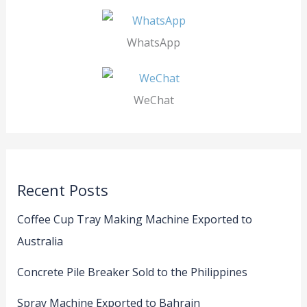
WhatsApp
WeChat
Recent Posts
Coffee Cup Tray Making Machine Exported to
Australia
Concrete Pile Breaker Sold to the Philippines
Spray Machine Exported to Bahrain