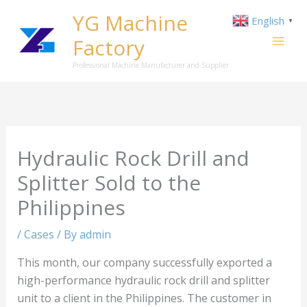
Skip
YG Machine
English
▼
to
Factory
content
Professional Machine Manufacturer and Supplier
Hydraulic Rock Drill and
Splitter Sold to the
Philippines
/
Cases
/ By
admin
This month, our company successfully exported a
high-performance hydraulic rock drill and splitter
unit to a client in the Philippines. The customer in