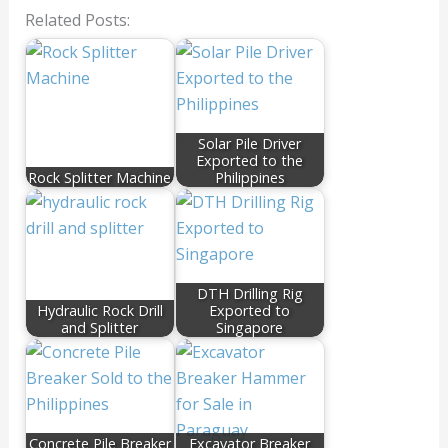
Related Posts:
Solar Pile Driver
Exported to the
Rock Splitter Machine
Philippines
DTH Drilling Rig
Hydraulic Rock Drill
Exported to
and Splitter
Singapore
Concrete Pile Breaker
Excavator Breaker