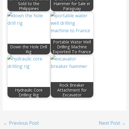
Sold to the
Hammer for Sale in
Philippines
Paraguay
Portable Water Well
Down the Hole Drill
Drilling Machine
Rig
Exported To France
Rock Breaker
Hydraulic Core
Attachment for
Drilling Rig
Excavator
←
Previous Post
Next Post
→