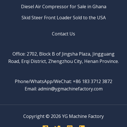
Diesel Air Compressor for Sale in Ghana
Skid Steer Front Loader Sold to the USA
Contact Us
Office: 2702, Block B of Jingsha Plaza, Jingguang
Road, Erqi District, Zhengzhou City, Henan Province.
Phone/WhatsApp/WeChat: +86 183 3712 3872
Email: admin@ygmachinefactory.com
Copyright © 2026 YG Machine Factory