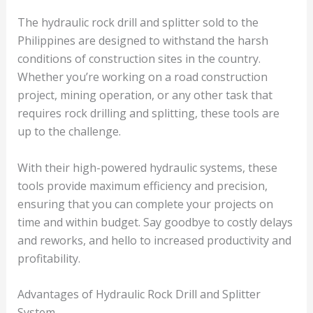
The hydraulic rock drill and splitter sold to the
Philippines are designed to withstand the harsh
conditions of construction sites in the country.
Whether you’re working on a road construction
project, mining operation, or any other task that
requires rock drilling and splitting, these tools are
up to the challenge.
With their high-powered hydraulic systems, these
tools provide maximum efficiency and precision,
ensuring that you can complete your projects on
time and within budget. Say goodbye to costly delays
and reworks, and hello to increased productivity and
profitability.
Advantages of Hydraulic Rock Drill and Splitter
System