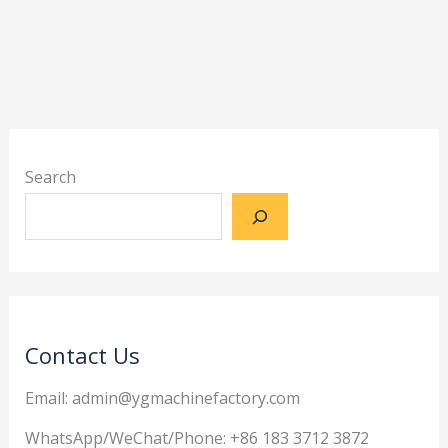
Search
Contact Us
Email: admin@ygmachinefactory.com
WhatsApp/WeChat/Phone: +86 183 3712 3872