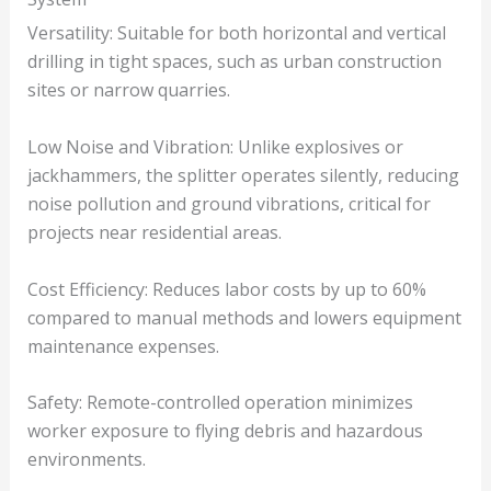
Versatility: Suitable for both horizontal and vertical
drilling in tight spaces, such as urban construction
sites or narrow quarries.
Low Noise and Vibration: Unlike explosives or
jackhammers, the splitter operates silently, reducing
noise pollution and ground vibrations, critical for
projects near residential areas.
Cost Efficiency: Reduces labor costs by up to 60%
compared to manual methods and lowers equipment
maintenance expenses.
Safety: Remote-controlled operation minimizes
worker exposure to flying debris and hazardous
environments.