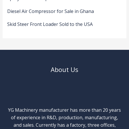
Diesel Air Compressor for Sale in Ghana
Skid Steer Front Loader Sold to the USA
About Us
YG Machinery manufacturer has more than 20 years
of experience in R&D, production, manufacturing,
and sales. Currently has a factory, three offices,