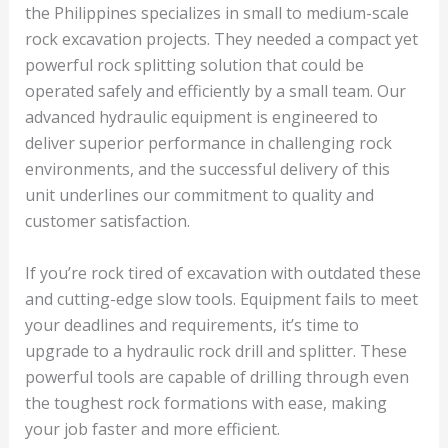
the Philippines specializes in small to medium-scale
rock excavation projects. They needed a compact yet
powerful rock splitting solution that could be
operated safely and efficiently by a small team. Our
advanced hydraulic equipment is engineered to
deliver superior performance in challenging rock
environments, and the successful delivery of this
unit underlines our commitment to quality and
customer satisfaction.
If you’re rock tired of excavation with outdated these
and cutting-edge slow tools. Equipment fails to meet
your deadlines and requirements, it’s time to
upgrade to a hydraulic rock drill and splitter. These
powerful tools are capable of drilling through even
the toughest rock formations with ease, making
your job faster and more efficient.