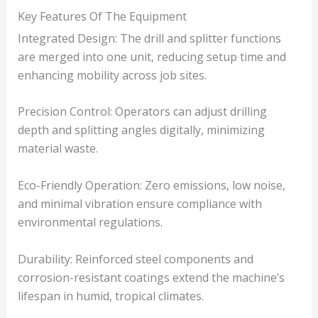
Key Features Of The Equipment
Integrated Design: The drill and splitter functions
are merged into one unit, reducing setup time and
enhancing mobility across job sites.
Precision Control: Operators can adjust drilling
depth and splitting angles digitally, minimizing
material waste.
Eco-Friendly Operation: Zero emissions, low noise,
and minimal vibration ensure compliance with
environmental regulations.
Durability: Reinforced steel components and
corrosion-resistant coatings extend the machine’s
lifespan in humid, tropical climates.