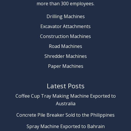
more than 300 employees.
Drilling Machines
Excavator Attachments
Construction Machines
Road Machines
Shredder Machines
Paper Machines
Latest Posts
Coffee Cup Tray Making Machine Exported to
Australia
Concrete Pile Breaker Sold to the Philippines
Spray Machine Exported to Bahrain