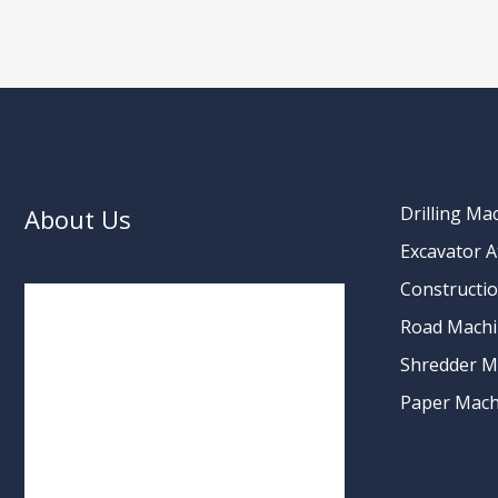
Drilling Ma
About Us
Excavator 
Constructi
Road Machi
Shredder M
Paper Mach