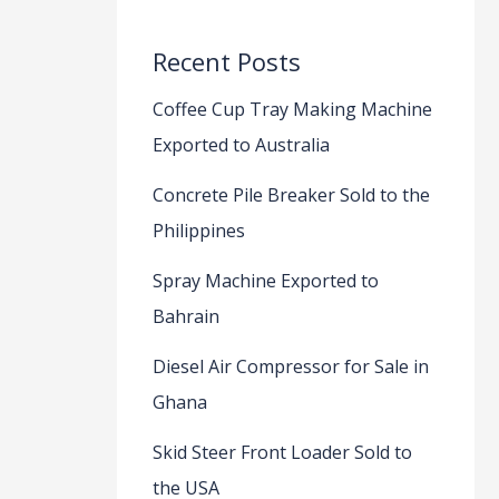
Recent Posts
Coffee Cup Tray Making Machine
Exported to Australia
Concrete Pile Breaker Sold to the
Philippines
Spray Machine Exported to
Bahrain
Diesel Air Compressor for Sale in
Ghana
Skid Steer Front Loader Sold to
the USA