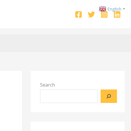
English
▼
Search