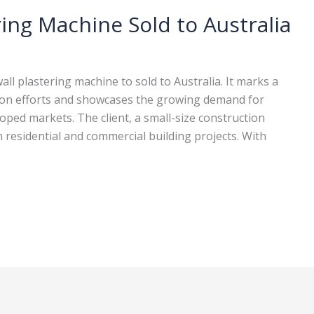
ing Machine Sold to Australia
l plastering machine to sold to Australia. It marks a
sion efforts and showcases the growing demand for
oped markets. The client, a small-size construction
in residential and commercial building projects. With