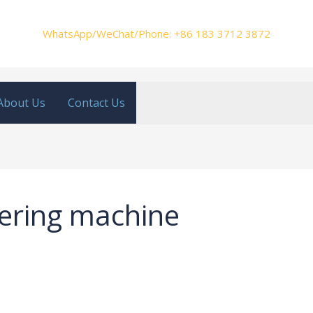
WhatsApp/WeChat/Phone: +86 183 3712 3872
About Us
Contact Us
tering machine