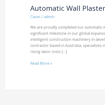
Automatic Wall Plaster
Automatic
Wall
Cases
/
admin
Plastering
Machine
We are proudly completed our automatic wal
Sold
significant milestone in our global expan
to
intelligent construction machinery in devel
Australia
contractor based in Australia, specializes 
rising labor costs […]
Read More »