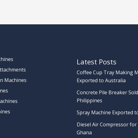
chines
Latest Posts
Attachments
Coffee Cup Tray Making 
on Machines
Exported to Australia
nes
Concrete Pile Breaker Sold
Philippines
achines
ines
Spray Machine Exported t
Diesel Air Compressor for 
Ghana