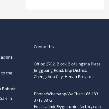
Contact Us
Machine
Office: 2702, Block B of Jingsha Plaza,
Jingguang Road, Erqi District,
 to the
Zhengzhou City, Henan Province.
o Bahrain
Phone/WhatsApp/WeChat: +86 183
Sale in
3712 3872
Email: admin@ygmachinefactory.com