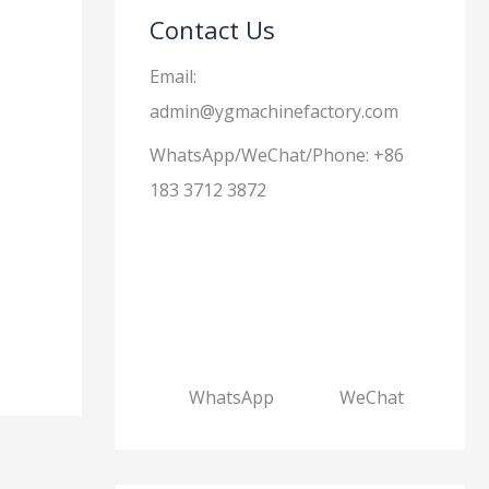
Contact Us
Email:
admin@ygmachinefactory.com
WhatsApp/WeChat/Phone: +86
183 3712 3872
WhatsApp
WeChat